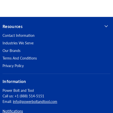
Hangtag option for retail display
Material: Grain Cowhide
Grade: Value
Resources
Pattern: Gunn
Contact Information
Thumb: Keystone
Industries We Serve
Cuff: Slip-on
Our Brands
Terms And Conditions
Packaging: Hangtag
Privacy Policy
Information
Power Bolt and Tool
Call us: +1 (888) 514-5151
Email:
info@powerboltandtool.com
Notifications