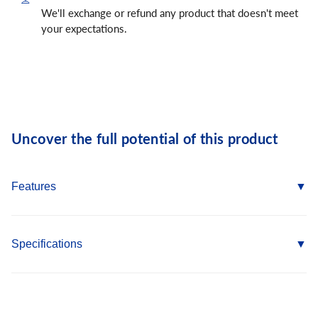
We'll exchange or refund any product that doesn't meet
your expectations.
Uncover the full potential of this product
Features
Value grain shoulder cowhide provides abrasion and
puncture resistance
Specifications
Classic ergonomic keystone thumb creates great mobility
Gunn cut design provides comfortable wear
Type: Leather Driver
Slip-on cuff for easy on/off
Size: S
Elastic back for secure fit