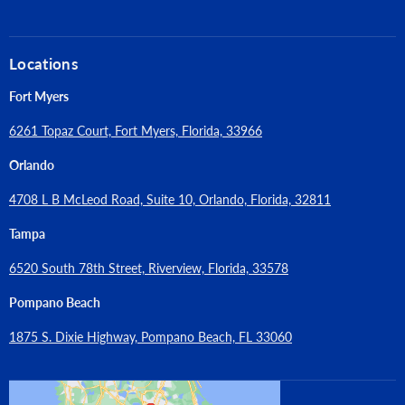
Locations
Fort Myers
6261 Topaz Court, Fort Myers, Florida, 33966
Orlando
4708 L B McLeod Road, Suite 10, Orlando, Florida, 32811
Tampa
6520 South 78th Street, Riverview, Florida, 33578
Pompano Beach
1875 S. Dixie Highway, Pompano Beach, FL 33060