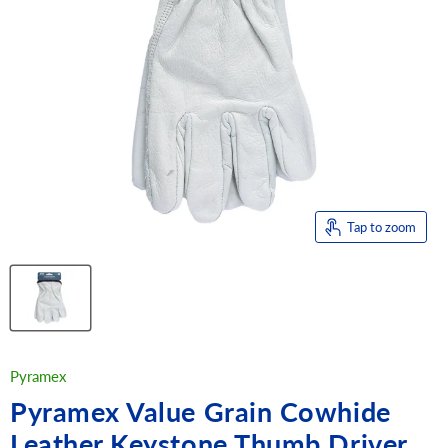
Tap to zoom
Pyramex
Pyramex Value Grain Cowhide
Leather Keystone Thumb Driver