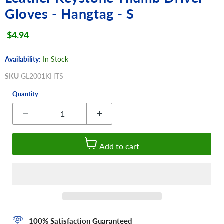
Gloves - Hangtag - S
Current price
$4.94
Availability:
In Stock
SKU
GL2001KHTS
Quantity
Add to cart
100% Satisfaction Guaranteed