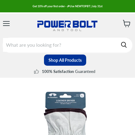
Get 10% off your first order - 🎉Use NEWTOPBT | July 31st
Menu
View
cart
Shop All Products
Guaranteed
100% Satisfaction