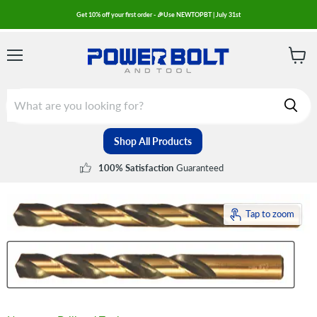
Get 10% off your first order - 🎉Use NEWTOPBT | July 31st
Menu
View
cart
Shop All Products
Guaranteed
100% Satisfaction
Tap to zoom