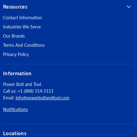
Resources
Contact Information
Industries We Serve
Our Brands
Terms And Conditions
Privacy Policy
Information
Power Bolt and Tool
Call us: +1 (888) 514-5151
Email:
info@powerboltandtool.com
Notifications
Locations