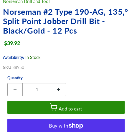
Norseman Drill and Tool
Norseman #2 Type 190-AG, 135‚°
Split Point Jobber Drill Bit -
Black/Gold - 12 Pcs
Current price
$39.92
Availability:
In Stock
SKU
38950
Quantity
Add to cart