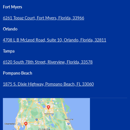
Fort Myers
6261 Topaz Court, Fort Myers, Florida, 33966
Orlando
4708 L B McLeod Road, Suite 10, Orlando, Florida, 32811
Tampa
6520 South 78th Street, Riverview, Florida, 33578
Pompano Beach
1875 S. Dixie Highway, Pompano Beach, FL 33060