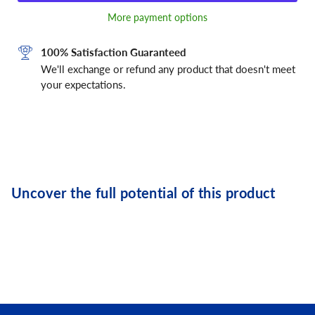
More payment options
100% Satisfaction Guaranteed
We'll exchange or refund any product that doesn't meet
your expectations.
Uncover the full potential of this product