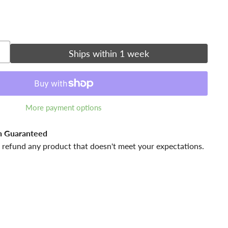
Ships within 1 week
More payment options
n Guaranteed
 refund any product that doesn't meet your expectations.