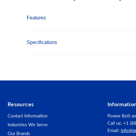
Features
Made from S2 modified shock resistant steel 
Specifications
Proprietary precision CNC machined tips for ex
Precision controlled heat treatment for extre
Finish: Gunmetal Grey
Material: S2 Modified Steel
Opening Size: #3
Drive Size: 5/16"-Hex
Resources
Informatio
Tip Configuration: Phillips
Contact Information
Power Bolt an
Call us: +1 (
Industries We Serve
Email:
info@p
Our Brands