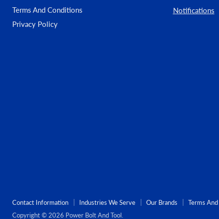
Terms And Conditions
Notifications
Privacy Policy
Contact Information
Industries We Serve
Our Brands
Terms And 
Copyright © 2026 Power Bolt And Tool.