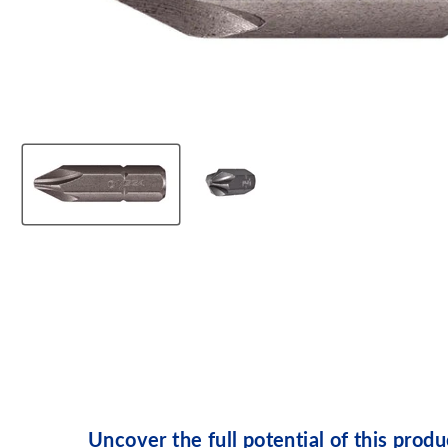
Uncover the full potential of this produ