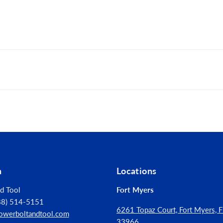
for professional performance and durability
cellent fit in fastener recess
me durability and wear protection
n
Locations
d Tool
Fort Myers
888) 514-5151
6261 Topaz Court, Fort Myers, Fl
owerboltandtool.com
33966