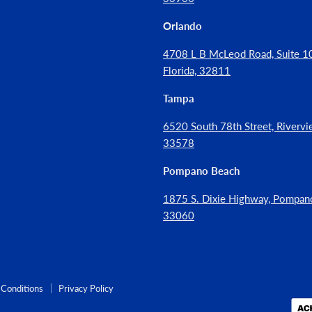
Orlando
4708 L B McLeod Road, Suite 10
Florida, 32811
Tampa
6520 South 78th Street, Rivervie
33578
Pompano Beach
1875 S. Dixie Highway, Pompan
33060
Conditions
Privacy Policy