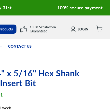
y 31st
100% secure payment
100% Satisfaction
 Products
LOGIN
Guaranteed
View
cart
CONTACT US
" x 5/16" Hex Shank
 Insert Bit
ent price
81
 1 week