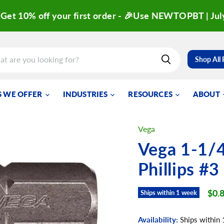
Get 10% off your first order - 🎉Use NEWTOPBT | Jul
Shop All
 WE OFFER
INDUSTRIES
RESOURCES
ABOUT
Vega
Vega 1-1/4
Phillips #3
Curr
$0.
Ships within 1 week
Availability:
Ships within