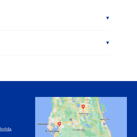
orida,