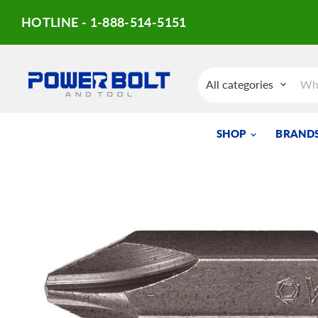
HOTLINE - 1-888-514-5151
All categories
SHOP
BRANDS