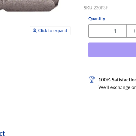
SKU
230P3F
Quantity
Click to expand
100% Satisfactio
We'll exchange or
ct