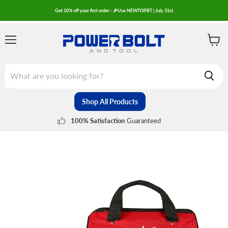
Get 10% off your first order - 🎉Use NEWTOPBT | July 31st
Menu
View
cart
Shop All Products
Guaranteed
100% Satisfaction