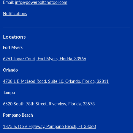
Maximum Feet Per Minute:
570
Email:
info@powerboltandtool.com
Lock-on Switch:
No
Notifications
Electronic Speed Control:
Yes
Locations
Thermal Overload Protection:
No
Fort Myers
Net Tool Weight (lbs):
6.0
6261 Topaz Court, Fort Myers, Florida, 33966
Number of Batteries Required:
1
Orlando
4708 L B McLeod Road, Suite 10, Orlando, Florida, 32811
Tampa
6520 South 78th Street, Riverview, Florida, 33578
Pompano Beach
1875 S. Dixie Highway, Pompano Beach, FL 33060