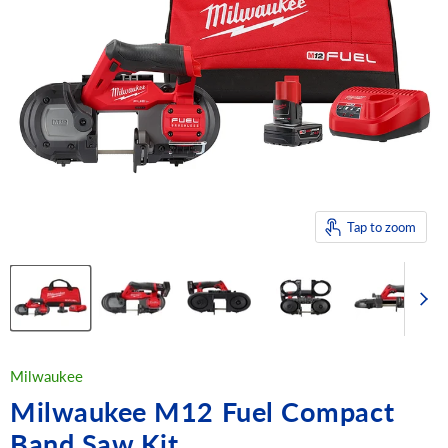
Tap to zoom
Milwaukee
Milwaukee M12 Fuel Compact
Band Saw Kit