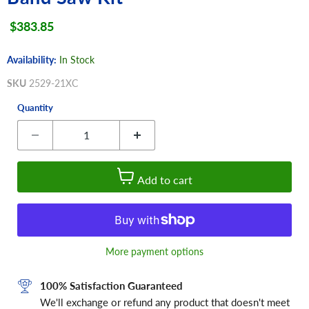
Current price
$383.85
Availability:
In Stock
SKU
2529-21XC
Quantity
Add to cart
More payment options
100% Satisfaction Guaranteed
We'll exchange or refund any product that doesn't meet