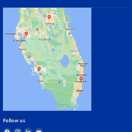
Follow us
Find
Find
Find
Find