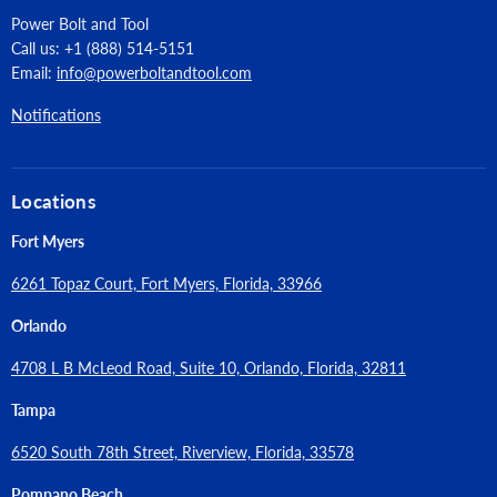
Power Bolt and Tool
Call us: +1 (888) 514-5151
Email:
info@powerboltandtool.com
Notifications
Locations
Fort Myers
6261 Topaz Court, Fort Myers, Florida, 33966
Orlando
4708 L B McLeod Road, Suite 10, Orlando, Florida, 32811
Tampa
6520 South 78th Street, Riverview, Florida, 33578
Pompano Beach