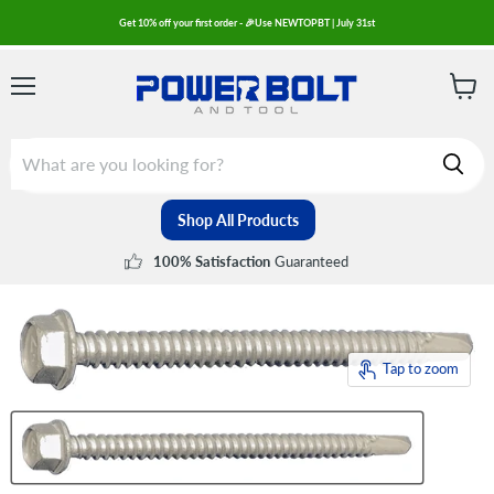
Get 10% off your first order - 🎉Use NEWTOPBT | July 31st
Menu
View
cart
Shop All Products
Guaranteed
100% Satisfaction
Tap to zoom