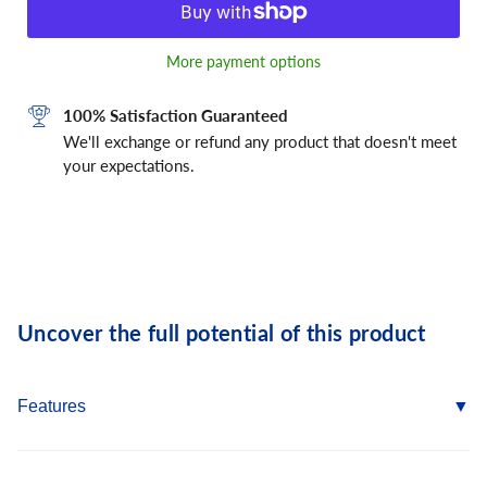
More payment options
100% Satisfaction Guaranteed
We'll exchange or refund any product that doesn't meet
your expectations.
Uncover the full potential of this product
Features
Self Drill Point eliminates the need for pre-drilling into metal