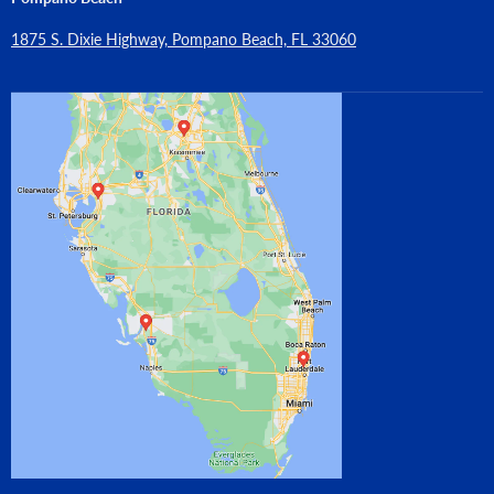
1875 S. Dixie Highway, Pompano Beach, FL 33060