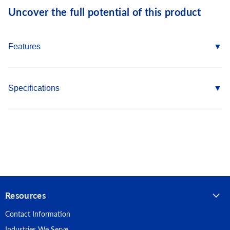
Uncover the full potential of this product
Features
Self Drill Point eliminates the need for pre-drilling into metal
Hex Washer Head provides increased driving stability and
Specifications
helps seal the connection
Fine Threads provide superior holding power
Country of Origin: Taiwan
410 Stainless Steel provides superior corrosion resistance
Length: 1-1/2"
Fastener Type: Self Drilling Screws
Point Type: #3 Self Drilling
Resources
Head Type: Hex Washer
Contact Information
Material: 410 Stainless Steel
Industries We Serve