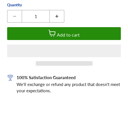
Quantity
Add to cart
100% Satisfaction Guaranteed
We'll exchange or refund any product that doesn't meet
your expectations.