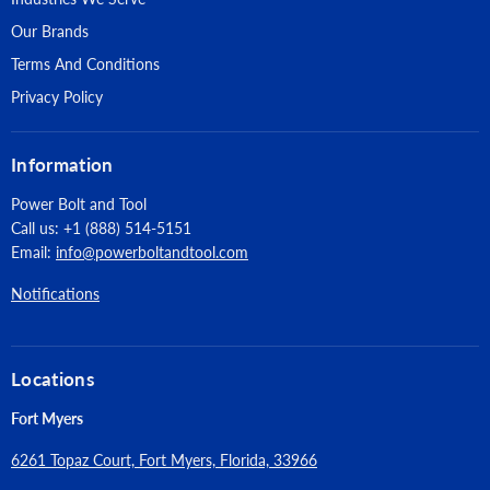
Our Brands
Terms And Conditions
Privacy Policy
Information
Power Bolt and Tool
Call us: +1 (888) 514-5151
Email:
info@powerboltandtool.com
Notifications
Locations
Fort Myers
6261 Topaz Court, Fort Myers, Florida, 33966