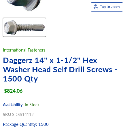
Tap to zoom
International Fasteners
Daggerz 14" x 1-1/2" Hex
Washer Head Self Drill Screws -
1500 Qty
Current price
$824.06
Availability:
In Stock
SKU
SDSS14112
Package Quantity: 1500