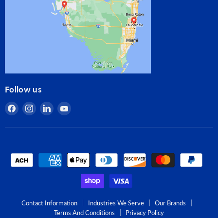
Follow us
Find
Find
Find
Find
us
us
us
us
on
on
on
on
Facebook
Instagram
LinkedIn
YouTube
Contact Information
Industries We Serve
Our Brands
Terms And Conditions
Privacy Policy