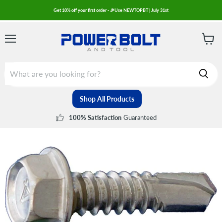
Get 10% off your first order - 🎉Use NEWTOPBT | July 31st
Menu
View
cart
Shop All Products
Guaranteed
100% Satisfaction