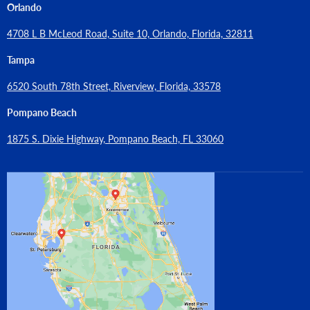
Orlando
4708 L B McLeod Road, Suite 10, Orlando, Florida, 32811
Tampa
6520 South 78th Street, Riverview, Florida, 33578
Pompano Beach
1875 S. Dixie Highway, Pompano Beach, FL 33060