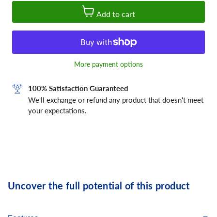
Add to cart
More payment options
100% Satisfaction Guaranteed
We'll exchange or refund any product that doesn't meet
your expectations.
Uncover the full potential of this product