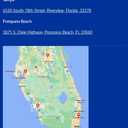
6520 South 78th Street, Riverview, Florida, 33578
Pompano Beach
1875 S. Dixie Highway, Pompano Beach, FL 33060