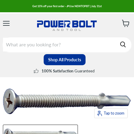
Get 10% off your first order - 🎉Use NEWTOPBT | July 31st
Menu
View
cart
Shop All Products
Guaranteed
100% Satisfaction
Tap to zoom