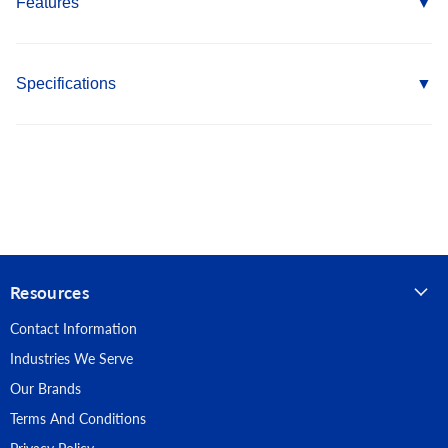
Features
Self Drill Point eliminates the need for pre-drilling into metal
Head design provides flush fit with increased load bearing
Specifications
for added strength
Wings ream out the plywood allowing the head to sink
Country of Origin: Taiwan
410 Stainless Steel provides superior corrosion resistance
Length: 2-1/2"
RoHS Compliant
Fastener Type: Self Drilling Screws
Point Type: #4 Self Drilling w/wings
Resources
Head Type: Flat
Contact Information
Material: 410 Stainless Steel
Industries We Serve
Our Brands
Terms And Conditions