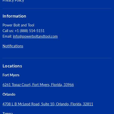
Privacy Policy
Information
Power Bolt and Tool
Call us: +1 (888) 514-5151
Email:
info@powerboltandtool.com
Notifications
Locations
Fort Myers
6261 Topaz Court, Fort Myers, Florida, 33966
Orlando
4708 L B McLeod Road, Suite 10, Orlando, Florida, 32811
Tampa