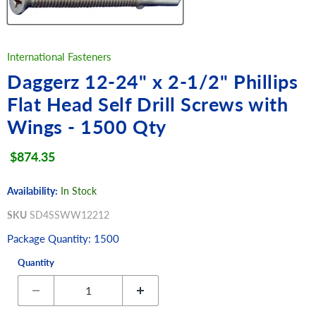
International Fasteners
Daggerz 12-24" x 2-1/2" Phillips
Flat Head Self Drill Screws with
Wings - 1500 Qty
Current price
$874.35
Availability:
In Stock
SKU
SD4SSWW12212
Package Quantity: 1500
Quantity