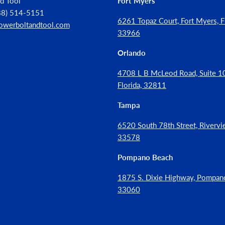
d Tool
Fort Myers
888) 514-5151
6261 Topaz Court, Fort Myers, Fl
owerboltandtool.com
33966
Orlando
4708 L B McLeod Road, Suite 10
Florida, 32811
Tampa
6520 South 78th Street, Rivervie
33578
Pompano Beach
1875 S. Dixie Highway, Pompan
33060