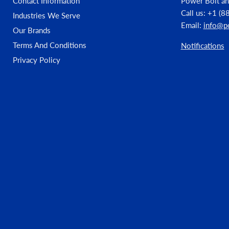
Contact Information
Power Bolt an
Call us: +1 (
Industries We Serve
Material: 410 Stainless Steel
Email:
info@p
Our Brands
Finish: Dagger-Guard Coating™
Terms And Conditions
Notifications
Privacy Policy