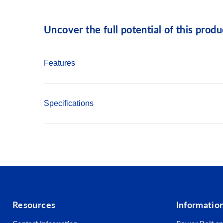
Uncover the full potential of this produ
Features
Self Drill Point eliminates the need for pre-dri
Specifications
Hex Washer Head provides increased driving s
Bonded Washer creates leak proof seal
Country of Origin: Taiwan
1000 hour Salt Spray Coating for excellent co
RoHS Compliant
Length: 1-1/2"
Fastener Type: Self Drilling Screws
Point Type: #5 Self Drilling
Resources
Informatio
Head Type: Hex Washer w/bonded washer