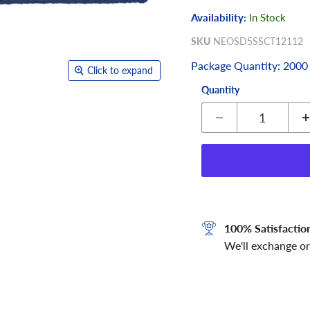
Availability:
In Stock
SKU
NEOSD5SSCT12112
Package Quantity: 2000
Click to expand
Quantity
100% Satisfactio
We'll exchange or