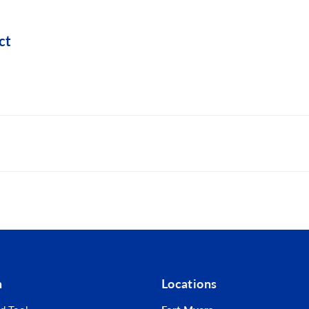
ct
lling into metal
tability and helps seal the connection
rrosion resistance
n
Locations