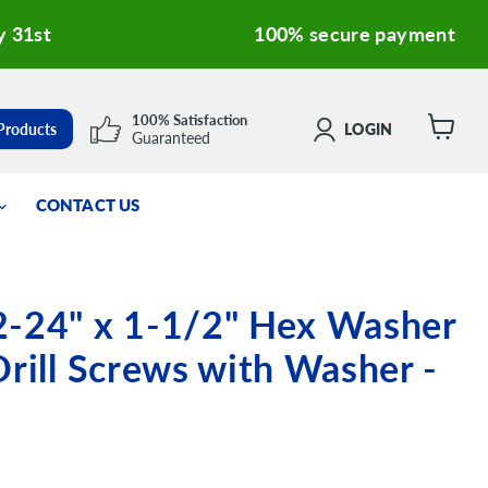
y 31st
100% secure payment
100% Satisfaction
 Products
LOGIN
Guaranteed
View
cart
CONTACT US
2-24" x 1-1/2" Hex Washer
Drill Screws with Washer -