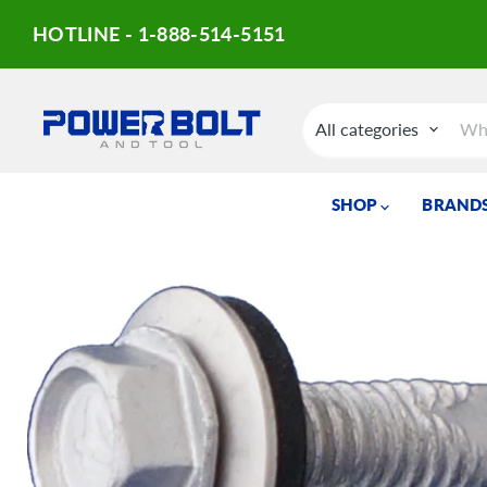
HOTLINE - 1-888-514-5151
All categories
SHOP
BRANDS