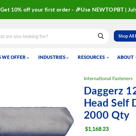
Get 10% off your first order - 🎉Use NEWTOPBT | Jul
Shop All
 WE OFFER
INDUSTRIES
RESOURCES
ABOUT
International Fasteners
Daggerz 1
Head Self 
2000 Qty
Current price
$1,168.23