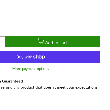
Add to cart
More payment options
n Guaranteed
 refund any product that doesn't meet your expectations.