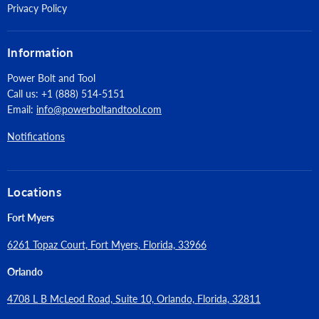
Privacy Policy
Information
Power Bolt and Tool
Call us: +1 (888) 514-5151
Email:
info@powerboltandtool.com
Notifications
Locations
Fort Myers
6261 Topaz Court, Fort Myers, Florida, 33966
Orlando
4708 L B McLeod Road, Suite 10, Orlando, Florida, 32811