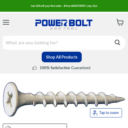
Get 10% off your first order - 🎉Use NEWTOPBT | July 31st
Menu
View
cart
Shop All Products
Guaranteed
100% Satisfaction
Tap to zoom