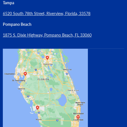
Tampa
6520 South 78th Street, Riverview, Florida, 33578
Pompano Beach
1875 S. Dixie Highway, Pompano Beach, FL 33060