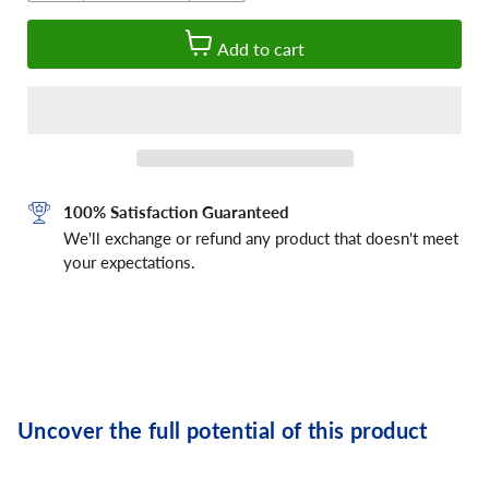
Add to cart
100% Satisfaction Guaranteed
We'll exchange or refund any product that doesn't meet
your expectations.
Uncover the full potential of this product