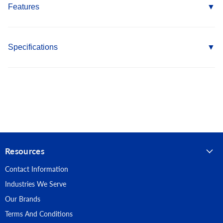
Features
Coarse threads allow for more material to sit between the
threads as they are installed
Specifications
Bugle Head countersinks flush in softer materials
Phillips drive offers self centering feature
Country of Origin: Taiwan
500 hour Salt Spray Coating provides longer life
Length: 2-1/2"
RoHS Compliant
Fastener Type: Deck Screws
Point Type: Sharp
Resources
Head Type: Bugle
Contact Information
Material: Carbon Steel
Industries We Serve
Finish: Dacromet
Our Brands
Terms And Conditions