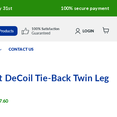
y 31st
100% secure payment
100% Satisfaction
 Products
LOGIN
Guaranteed
View
cart
CONTACT US
t DeCoil Tie-Back Twin Leg
ent price
7.60