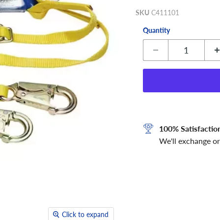
SKU
C411101
Quantity
100% Satisfactio
We'll exchange or
Click to expand