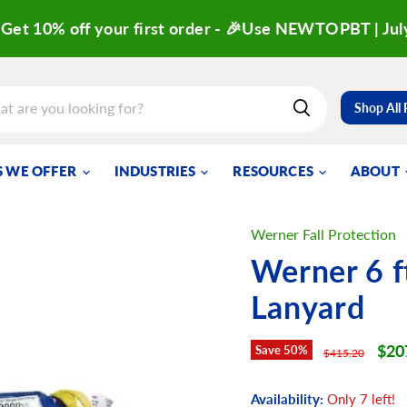
Get 10% off your first order - 🎉Use NEWTOPBT | Jul
Shop All
 WE OFFER
INDUSTRIES
RESOURCES
ABOUT
Werner Fall Protection
Werner 6 f
Lanyard
Curr
$20
Save
50
%
Original price
$415.20
Availability:
Only 7 left!