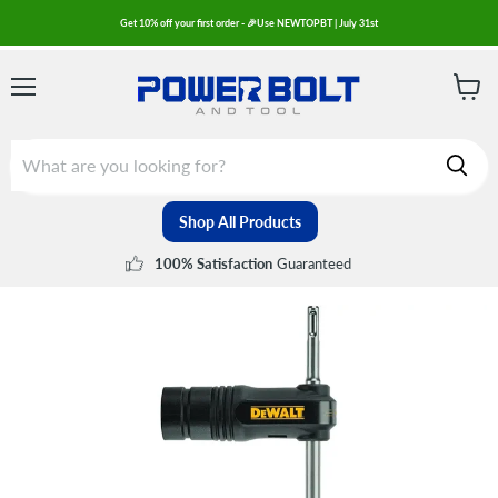
Get 10% off your first order - 🎉Use NEWTOPBT | July 31st
Menu
View
cart
Shop All Products
Guaranteed
100% Satisfaction