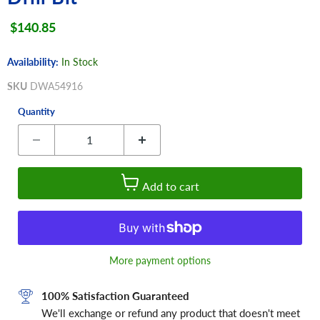
Current price
$140.85
Availability:
In Stock
SKU
DWA54916
Quantity
Add to cart
More payment options
100% Satisfaction Guaranteed
We'll exchange or refund any product that doesn't meet