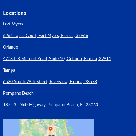
Locations
Fort Myers
6261 Topaz Court, Fort Myers, Florida, 33966
Orlando
4708 L B McLeod Road, Suite 10, Orlando, Florida, 32811
Tampa
6520 South 78th Street, Riverview, Florida, 33578
Pompano Beach
1875 S. Dixie Highway, Pompano Beach, FL 33060