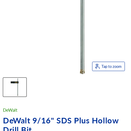
Tap to zoom
DeWalt
DeWalt 9/16" SDS Plus Hollow
Drill Bit