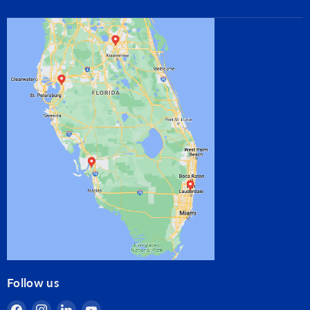
Follow us
Find
Find
Find
Find