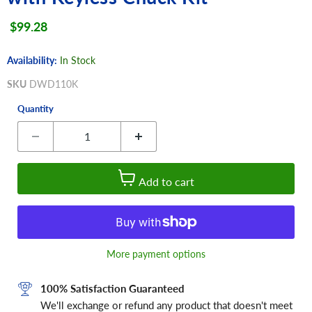
Current price
$99.28
Availability:
In Stock
SKU
DWD110K
Quantity
Add to cart
More payment options
100% Satisfaction Guaranteed
We'll exchange or refund any product that doesn't meet