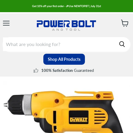
Get 10% off your first order - 🎉Use NEWTOPBT | July 31st
Menu
View
cart
Shop All Products
Guaranteed
100% Satisfaction