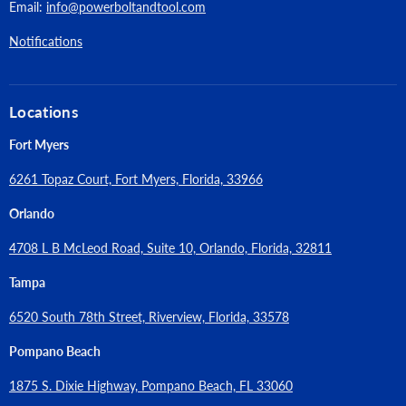
Email:
info@powerboltandtool.com
Notifications
Locations
Fort Myers
6261 Topaz Court, Fort Myers, Florida, 33966
Orlando
4708 L B McLeod Road, Suite 10, Orlando, Florida, 32811
Tampa
6520 South 78th Street, Riverview, Florida, 33578
Pompano Beach
1875 S. Dixie Highway, Pompano Beach, FL 33060