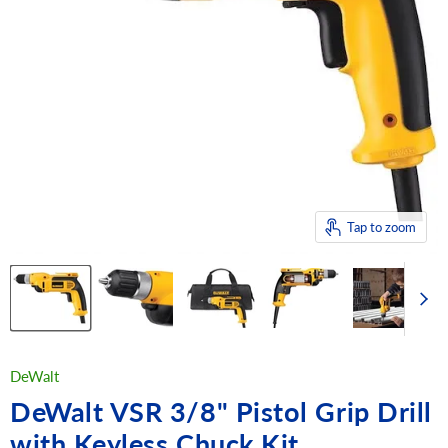
Tap to zoom
DeWalt
DeWalt VSR 3/8" Pistol Grip Drill
with Keyless Chuck Kit