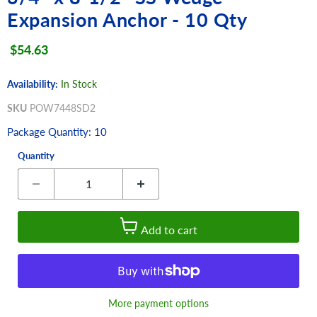
Expansion Anchor - 10 Qty
Current price
$54.63
Availability:
In Stock
SKU
POW7448SD2
Package Quantity: 10
Quantity
Add to cart
More payment options