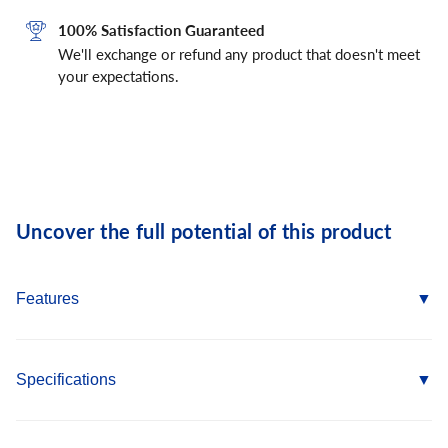
100% Satisfaction Guaranteed
We'll exchange or refund any product that doesn't meet
your expectations.
Uncover the full potential of this product
Features
Consistent performance in high and low strength concrete
Nominal drill bit size is the same as the anchor diameter
Specifications
Anchor can be installed through standard fixture holes
Length ID code and identifying marking stamped on head of
Anchor Materials: Carbon Steel Body/Stainless Steel Expansion