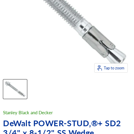
Tap to zoom
Stanley Black and Decker
DeWalt POWER-STUD‚®+ SD2
3/4" x 8-1/2" SS Wedge