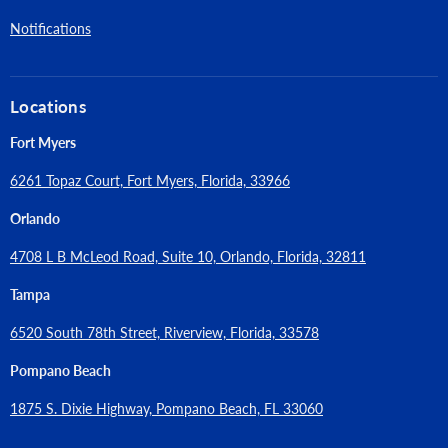
independent testing laboratory for recognition in cracked and
Notifications
un cracked concrete including seismic and wind loading, City of
Los Angeles, LABC and LARC Supplement (within ESR-2502),
Florida Building Code, FBC Supplement including HVHZ (within
Locations
ESR-2502), (UL Listed) – File No. EX1289 and VFXT7.EX1289,
FM Approvals (Factory Mutual)
Fort Myers
6261 Topaz Court, Fort Myers, Florida, 33966
Orlando
4708 L B McLeod Road, Suite 10, Orlando, Florida, 32811
Tampa
6520 South 78th Street, Riverview, Florida, 33578
Pompano Beach
1875 S. Dixie Highway, Pompano Beach, FL 33060