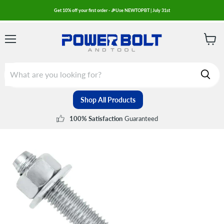
Get 10% off your first order - 🎉Use NEWTOPBT | July 31st
Menu
View
cart
Shop All Products
Guaranteed
100% Satisfaction