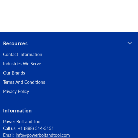
each anchor
Clip
Anchor design allows for follow-up expansion after setting
Thread Version: UNC Threaded Stud
under tensile loading
Finish: Zinc Plated
Anchor Size: 3/4" X 8-1/2"
Resources
Thread Length: 6-1/4"
Contact Information
Industries We Serve
Quantity: 10
Our Brands
Suitable Base Materials: Normal-weight concrete, Lightweight
Terms And Conditions
concrete, Concrete over steel deck, Grouted-filled concrete
masonry (CMU)
Privacy Policy
Approvals & Listings: (ICC-ES), ESR-2502, Code Compliant with
Information
the 2021 IBC/IRC, 2018 IBC/IRC, 2015 IBC/IRC, and 2012
IBC/IRC, Tested in accordance with ACI 355.2/ASTM E488 and
Power Bolt and Tool
ICC-ES AC193 for use in structural concrete under the design
Call us: +1 (888) 514-5151
provisions of ACI 318 (-19 or -14) Chapter 17 or ACI 318
Email:
info@powerboltandtool.com
Appendix D, Evaluated and qualified by an accredited