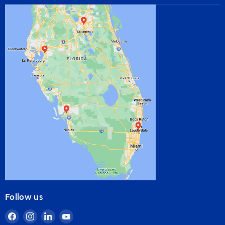
Follow us
Find
Find
Find
Find