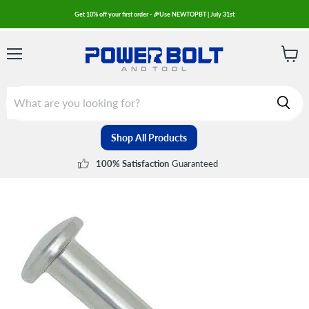
Get 10% off your first order - 🎉Use NEWTOPBT | July 31st
Menu
View
cart
Shop All Products
Guaranteed
100% Satisfaction