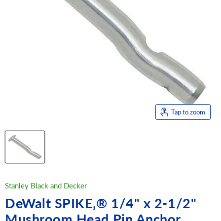
Tap to zoom
Stanley Black and Decker
DeWalt SPIKE‚® 1/4" x 2-1/2"
Mushroom Head Pin Anchor,