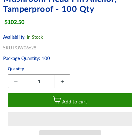
Tamperproof - 100 Qty
Current price
$102.50
Availability:
In Stock
SKU
POW06628
Package Quantity: 100
Quantity
Add to cart