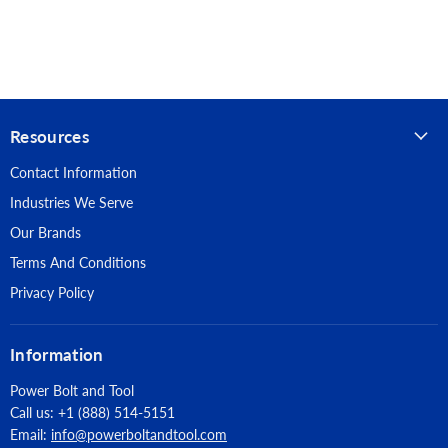
Anchor Diameter: 1/4"
direct fastening (e.g. powder actuated)
Anchor Length: 2-1/2"
Anchor Material: Stainless Steel
Resources
Head Style: Mushroom Head
Contact Information
Piece Count: 100
Industries We Serve
Suitable Base Material: Normal-Weight Concrete, Lightweight
Our Brands
Concrete, Grouted Concrete Masonry (CMU)
Terms And Conditions
Approvals: Tested in accordance with ASTM E488
Privacy Policy
Information
Power Bolt and Tool
Call us: +1 (888) 514-5151
Email:
info@powerboltandtool.com