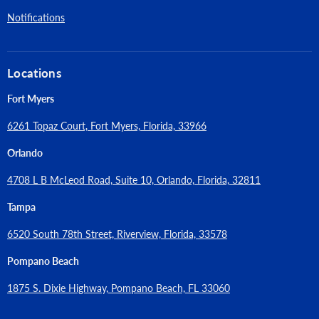
Notifications
Locations
Fort Myers
6261 Topaz Court, Fort Myers, Florida, 33966
Orlando
4708 L B McLeod Road, Suite 10, Orlando, Florida, 32811
Tampa
6520 South 78th Street, Riverview, Florida, 33578
Pompano Beach
1875 S. Dixie Highway, Pompano Beach, FL 33060