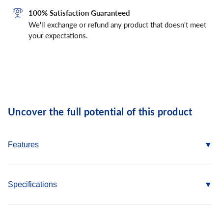
100% Satisfaction Guaranteed
We'll exchange or refund any product that doesn't meet
your expectations.
Uncover the full potential of this product
Features
Pre-expanded anchor design allows for easy installation
Mushroom and flat head Spike anchors are tamper-proof
Specifications
Forming Spike, which is removable, can be used for
temporary installations
Anchor Size: 1/4" x 2-1/2"
Pipe and tie-wire Spike is a simple to install alternative to