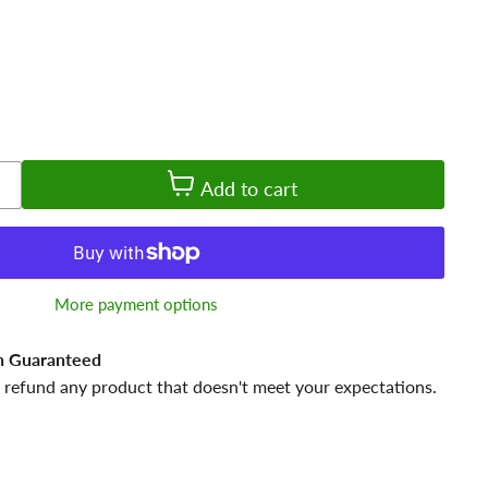
Add to cart
More payment options
n Guaranteed
 refund any product that doesn't meet your expectations.