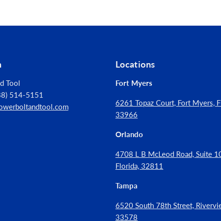
rete & Masonry
rs
al Anchor
n
Locations
tainless
d Tool
Fort Myers
888) 514-5151
inless Steel
6261 Topaz Court, Fort Myers, Fl
owerboltandtool.com
33966
Orlando
4708 L B McLeod Road, Suite 10
r/Outdoor
Florida, 32811
Tampa
6520 South 78th Street, Rivervie
33578