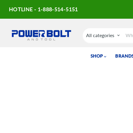
HOTLINE - 1-888-514-5151
All categories
SHOP
BRANDS