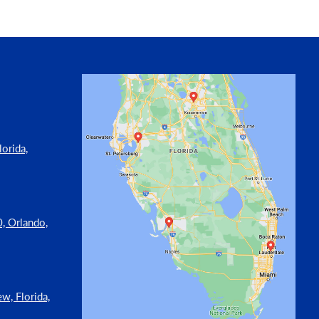
orida,
, Orlando,
w, Florida,