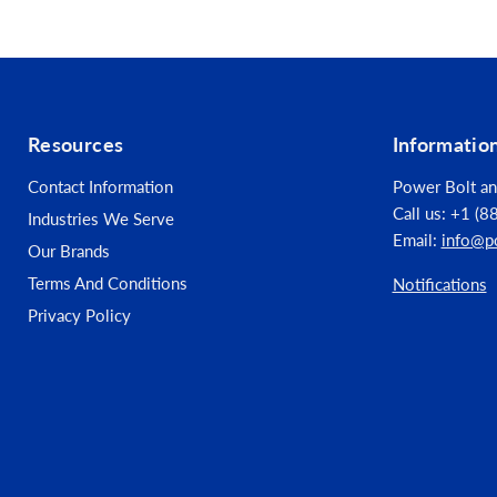
Connection Design - Masonry & Concrete: Conc
Fastener Category - Masonry & Concrete: Ancho
Fastener Type - Masonry & Concrete: Mechanic
Resources
Informatio
Fastener Color / Finish - Masonry & Concrete: S
Contact Information
Power Bolt an
Call us: +1 (
Industries We Serve
Fastener Material - Masonry & Concrete: 316 Sta
Email:
info@p
Our Brands
Length (in) - Masonry & Concrete: 1.25
Terms And Conditions
Notifications
Privacy Policy
Diameter (in) - Masonry & Concrete: 0.1875
Indoor / Outdoor - Masonry & Concrete: Indoo
Package Quantity - Masonry & Concrete: 100