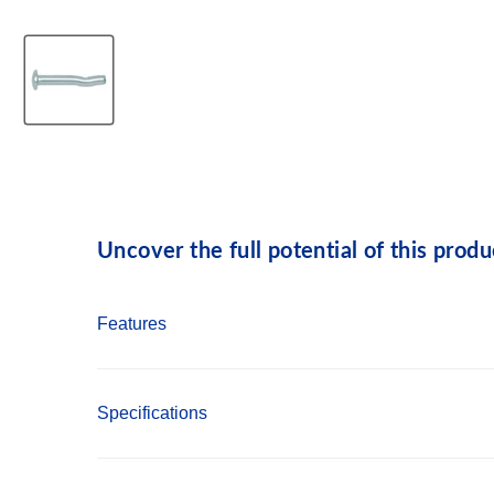
Uncover the full potential of this produ
Features
Pre-expanded anchor design allows for easy in
Specifications
Mushroom and flat head Spike anchors are t
Forming Spike, which is removable, can be use
Country of Origin: USA
Pipe and tie-wire Spike is a simple to install 