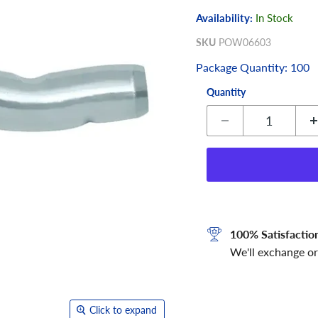
Availability:
In Stock
SKU
POW06603
Package Quantity: 100
Quantity
100% Satisfactio
We'll exchange or
Click to expand