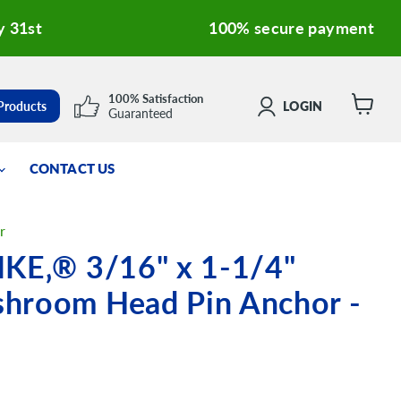
y 31st
100% secure payment
100% Satisfaction
 Products
LOGIN
Guaranteed
View
cart
CONTACT US
r
IKE‚® 3/16" x 1-1/4"
hroom Head Pin Anchor -