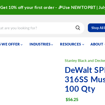
Get 10% off your first order - 🎉Use NEWTOPBT | Jul
Shop All
 WE OFFER
INDUSTRIES
RESOURCES
ABOUT
Stanley Black and Decke
DeWalt SP
316SS Mus
100 Qty
Current price
$56.25