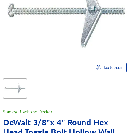
Tap to zoom
Stanley Black and Decker
DeWalt 3/8"x 4" Round Hex
Head Toggle Bolt Hollow Wall