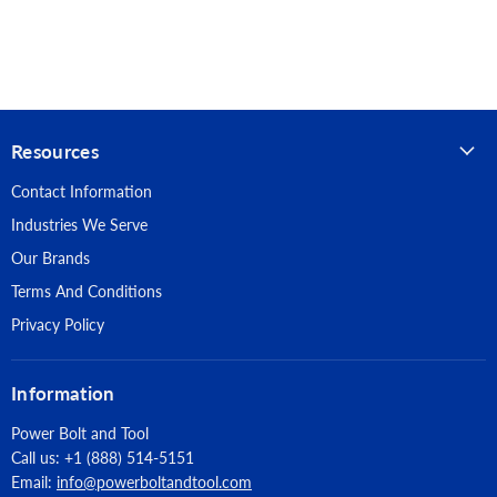
Useable Length: 4"
Drill Diameter: 7/8"
Pack Quantity: 25
Resources
Anchor Materials: Carbon Steel
Contact Information
Finish: Zinc
Industries We Serve
Suitable Base Materials: Wallboard, Plaster, Hollow Concrete
Our Brands
Masonry, Hollow Core Concrete Plank, Plywood, Light Gauge
Terms And Conditions
Steel
Privacy Policy
Information
Power Bolt and Tool
Call us: +1 (888) 514-5151
Email:
info@powerboltandtool.com