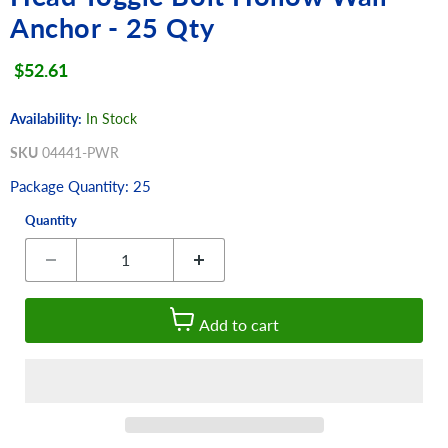
Anchor - 25 Qty
Current price
$52.61
Availability:
In Stock
SKU
04441-PWR
Package Quantity: 25
Quantity
Add to cart