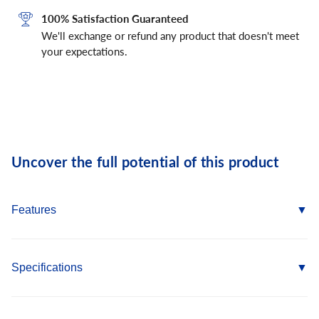
100% Satisfaction Guaranteed
We'll exchange or refund any product that doesn't meet
your expectations.
Uncover the full potential of this product
Features
Adjustable to accommodate various wall thickness up to 2-
1/2
Specifications
Easy to use and works in a variety of base materials
Anchor Diameter: 3/8"