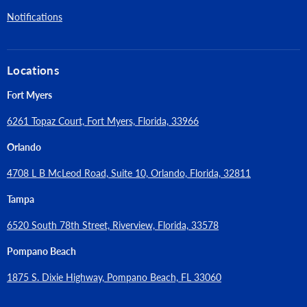
Notifications
Locations
Fort Myers
6261 Topaz Court, Fort Myers, Florida, 33966
Orlando
4708 L B McLeod Road, Suite 10, Orlando, Florida, 32811
Tampa
6520 South 78th Street, Riverview, Florida, 33578
Pompano Beach
1875 S. Dixie Highway, Pompano Beach, FL 33060