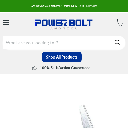
Get 10% off your first order - 🎉Use NEWTOPBT | July 31st
Menu
View
cart
Shop All Products
Guaranteed
100% Satisfaction