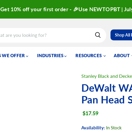
Get 10% off your first order - 🎉Use NEWTOPBT | Jul
Shop All
 WE OFFER
INDUSTRIES
RESOURCES
ABOUT
Stanley Black and Decke
DeWalt WA
Pan Head 
Current price
$17.59
Availability:
In Stock