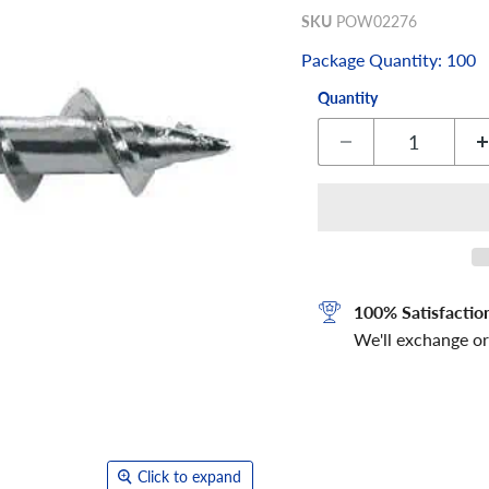
SKU
POW02276
Package Quantity: 100
Quantity
100% Satisfactio
We'll exchange or
Click to expand