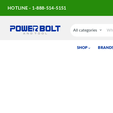
HOTLINE - 1-888-514-5151
All categories
SHOP
BRANDS