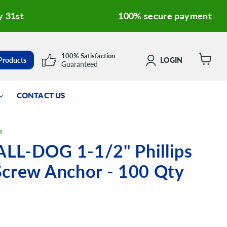
y 31st
100% secure payment
100% Satisfaction
 Products
LOGIN
Guaranteed
View
cart
CONTACT US
r
LL-DOG 1-1/2" Phillips
Screw Anchor - 100 Qty