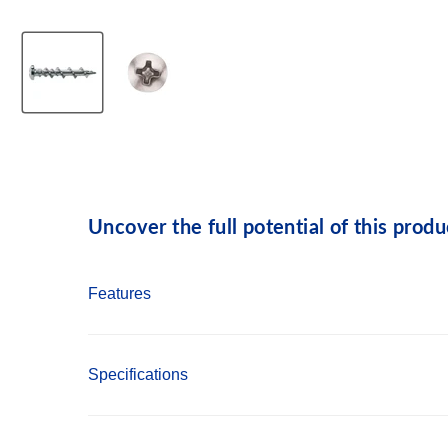
Uncover the full potential of this produ
Features
Installs in a variety of base materials
Specifications
Installs directly through fixtures into wallbo
Thread design prevents spinning and strippin
Anchor Material: Carbon Steel
Heat treated point penetrates wood studs and