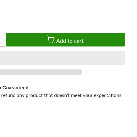
Add to cart
n Guaranteed
 refund any product that doesn't meet your expectations.