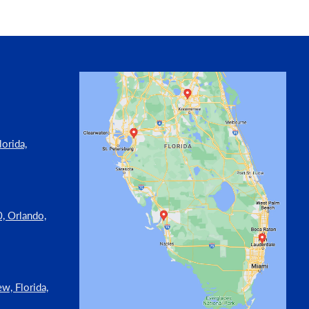
orida,
, Orlando,
w, Florida,