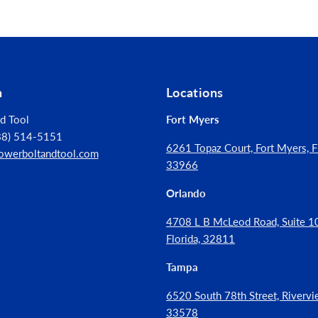
tion
er hole than toggles or other systems
n
Locations
d Tool
Fort Myers
888) 514-5151
6261 Topaz Court, Fort Myers, Fl
owerboltandtool.com
33966
Orlando
4708 L B McLeod Road, Suite 10
Florida, 32811
Tampa
6520 South 78th Street, Rivervie
33578