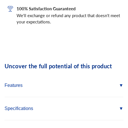
100% Satisfaction Guaranteed
We'll exchange or refund any product that doesn't meet
your expectations.
Uncover the full potential of this product
Features
Available in several head styles
Several colors and finishes to match application
Specifications
Removable (reusable in wood)
High-low thread design for greater stability and grip
Country of Origin: TWN