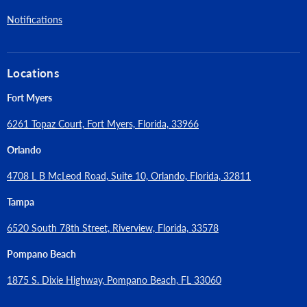
Notifications
Locations
Fort Myers
6261 Topaz Court, Fort Myers, Florida, 33966
Orlando
4708 L B McLeod Road, Suite 10, Orlando, Florida, 32811
Tampa
6520 South 78th Street, Riverview, Florida, 33578
Pompano Beach
1875 S. Dixie Highway, Pompano Beach, FL 33060