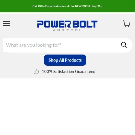
Get 10% off your first order - 🎉Use NEWTOPBT | July 31st
Menu
View
cart
Shop All Products
Guaranteed
100% Satisfaction