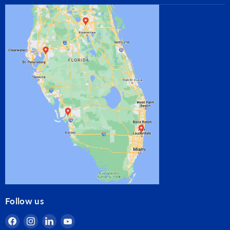
Follow us
Find
Find
Find
Find