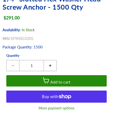
Screw Anchor - 1500 Qty
Current price
$291.00
Availability:
In Stock
SKU
DFM2ELD205
Package Quantity: 1500
Quantity
Add to cart
More payment options