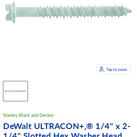
Tap to zoom
Stanley Black and Decker
DeWalt ULTRACON+‚® 1/4" x 2-
1/4" Slotted Hex Washer Head